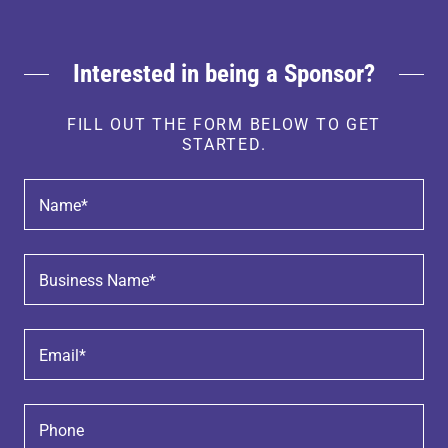
Interested in being a Sponsor?
FILL OUT THE FORM BELOW TO GET
STARTED.
Name*
Business Name*
Email*
Phone