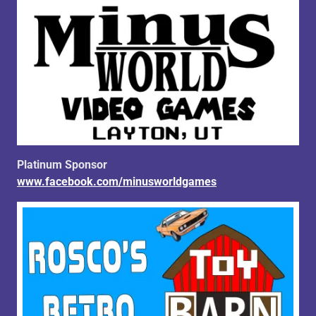
Platinum Sponsor
www.facebook.com/minusworldgames