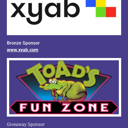
Bronze Sponsor
www.xyab.com
Giveaway Sponsor