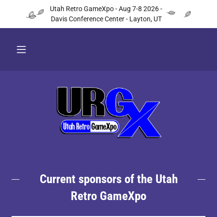
Utah Retro GameXpo - Aug 7-8 2026 -
Davis Conference Center - Layton, UT
Current sponsors of the Utah
Retro GameXpo