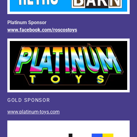
Platinum Sponsor
www.facebook.com/roscostoys
GOLD SPONSOR
www.platinum-toys.com