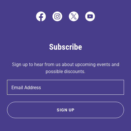
Subscribe
Sign up to hear from us about upcoming events and
possible discounts.
Email Address
SIGN UP