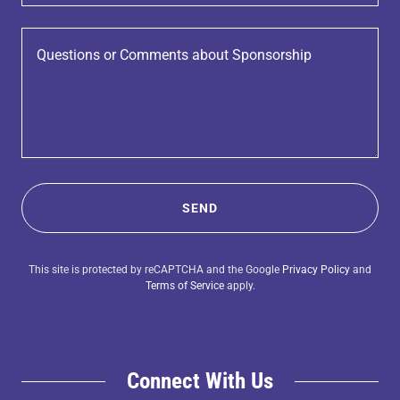
SEND
This site is protected by reCAPTCHA and the Google
Privacy Policy
and
Terms of Service
apply.
Connect With Us