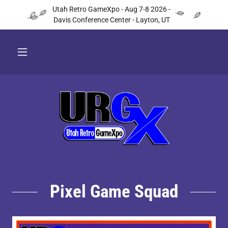
Utah Retro GameXpo - Aug 7-8 2026 -
Davis Conference Center - Layton, UT
Pixel Game Squad