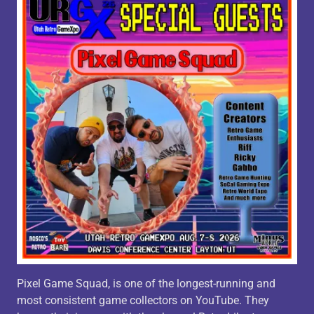
Pixel Game Squad, is one of the longest-running and
most consistent game collectors on YouTube. They