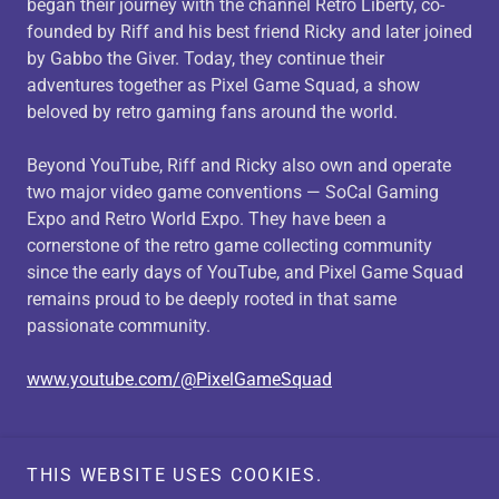
began their journey with the channel Retro Liberty, co-
founded by Riff and his best friend Ricky and later joined
by Gabbo the Giver. Today, they continue their
adventures together as Pixel Game Squad, a show
beloved by retro gaming fans around the world.
Beyond YouTube, Riff and Ricky also own and operate
two major video game conventions — SoCal Gaming
Expo and Retro World Expo. They have been a
cornerstone of the retro game collecting community
since the early days of YouTube, and Pixel Game Squad
remains proud to be deeply rooted in that same
passionate community.
www.youtube.com/@PixelGameSquad
Copyright © 2026 Utah Retro GameXpo LLC - All Rights
THIS WEBSITE USES COOKIES.
Reserved.