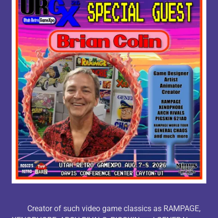
Creator of such video game classics as RAMPAGE,