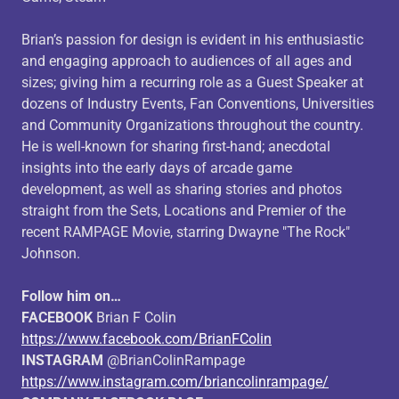
Brian’s passion for design is evident in his enthusiastic
and engaging approach to audiences of all ages and
sizes; giving him a recurring role as a Guest Speaker at
dozens of Industry Events, Fan Conventions, Universities
and Community Organizations throughout the country.
He is well-known for sharing first-hand; anecdotal
insights into the early days of arcade game
development, as well as sharing stories and photos
straight from the Sets, Locations and Premier of the
recent RAMPAGE Movie, starring Dwayne "The Rock"
Johnson.
Follow him on…
FACEBOOK
Brian F Colin
https://www.facebook.com/BrianFColin
INSTAGRAM
@BrianColinRampage
https://www.instagram.com/briancolinrampage/