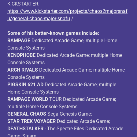
KICKSTARTER:
https://www.kickstarter.com/projects/chaos2majorsnaf
u/general-chaos-major-snafu
/
Some of his better-known games include:
RAMPAGE
Dedicated Arcade Game; multiple Home
Console Systems
XENOPHOBE
Dedicated Arcade Game; multiple Home
Console Systems
ARCH RIVALS
Dedicated Arcade Game; multiple Home
Console Systems
PIGSKIN 621 AD
Dedicated Arcade Game; multiple
Home Console Systems
RAMPAGE WORLD
TOUR Dedicated Arcade Game;
multiple Home Console Systems
GENERAL CHAOS
Sega Genesis Game;
STAR TREK VOYAGER
Dedicated Arcade Game;
DEATHSTALKER
- The Spectre Files Dedicated Arcade
Game, Steam