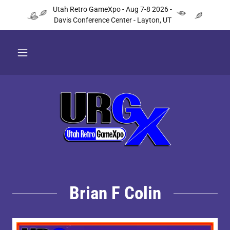
Utah Retro GameXpo - Aug 7-8 2026 -
Davis Conference Center - Layton, UT
Brian F Colin