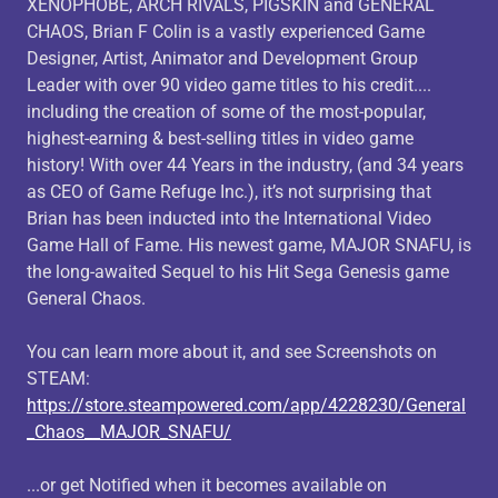
XENOPHOBE, ARCH RIVALS, PIGSKIN and GENERAL
CHAOS, Brian F Colin is a vastly experienced Game
Designer, Artist, Animator and Development Group
Leader with over 90 video game titles to his credit....
including the creation of some of the most-popular,
highest-earning & best-selling titles in video game
history! With over 44 Years in the industry, (and 34 years
as CEO of Game Refuge Inc.), it’s not surprising that
Brian has been inducted into the International Video
Game Hall of Fame. His newest game, MAJOR SNAFU, is
the long-awaited Sequel to his Hit Sega Genesis game
General Chaos.
You can learn more about it, and see Screenshots on
STEAM:
https://store.steampowered.com/app/4228230/General
_Chaos__MAJOR_SNAFU/
...or get Notified when it becomes available on